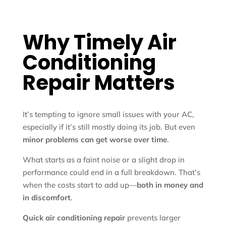
Why Timely Air
Conditioning
Repair Matters
It’s tempting to ignore small issues with your AC,
especially if it’s still mostly doing its job. But even
minor problems can get worse over time
.
What starts as a faint noise or a slight drop in
performance could end in a full breakdown. That’s
when the costs start to add up—
both in money and
in discomfort
.
Quick air conditioning repair
prevents larger