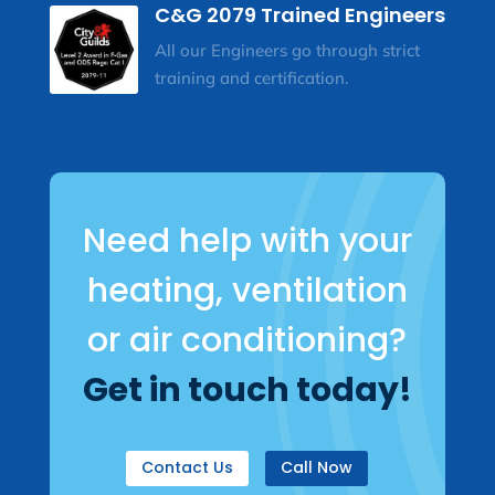
C&G 2079 Trained Engineers
All our Engineers go through strict
training and certification.
Need help with your
heating, ventilation
or air conditioning?
Get in touch today!
Contact Us
Call Now