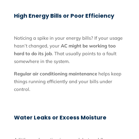
High Energy Bills or Poor Efficiency
Noticing a spike in your energy bills? If your usage
hasn’t changed, your
AC might be working too
hard to do its job
. That usually points to a fault
somewhere in the system.
Regular air conditioning maintenance
helps keep
things running efficiently and your bills under
control.
Water Leaks or Excess Moisture