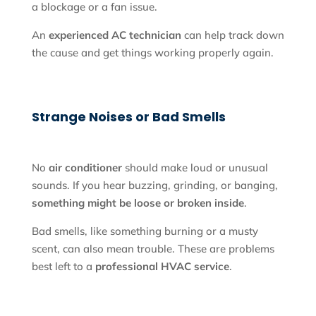
a blockage or a fan issue.
An
experienced AC technician
can help track down
the cause and get things working properly again.
Strange Noises or Bad Smells
No
air conditioner
should make loud or unusual
sounds. If you hear buzzing, grinding, or banging,
something might be loose or broken inside
.
Bad smells, like something burning or a musty
scent, can also mean trouble. These are problems
best left to a
professional HVAC service
.