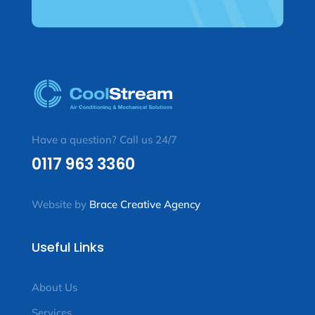
Have a question? Call us 24/7
0117 963 3360
Website by
Brace Creative Agency
Useful Links
About Us
Services