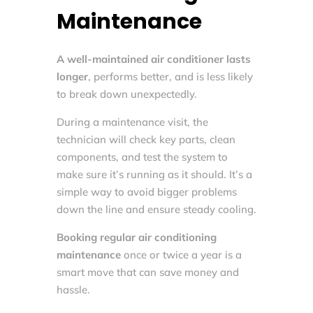
Maintenance
A well-maintained air conditioner lasts
longer
, performs better, and is less likely
to break down unexpectedly.
During a maintenance visit, the
technician will check key parts, clean
components, and test the system to
make sure it’s running as it should. It’s a
simple way to avoid bigger problems
down the line and ensure steady cooling.
Booking regular air conditioning
maintenance
once or twice a year is a
smart move that can save money and
hassle.