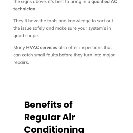
the signs above, it’s best to bring in a
qualified AC
technician
.
They’ll have the tools and knowledge to sort out
the issue safely and make sure your system’s in
good shape.
Many
HVAC services
also offer inspections that
can catch small faults before they turn into major
repairs.
Benefits of
Regular Air
Conditioning