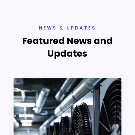
NEWS & UPDATES
Featured News and
Updates