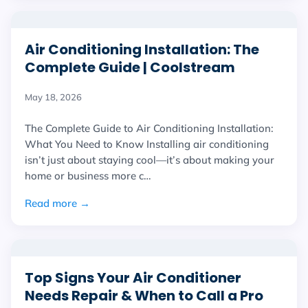
Air Conditioning Installation: The
Complete Guide | Coolstream
May 18, 2026
The Complete Guide to Air Conditioning Installation:
What You Need to Know Installing air conditioning
isn’t just about staying cool—it’s about making your
home or business more c…
Read more →
Top Signs Your Air Conditioner
Needs Repair & When to Call a Pro