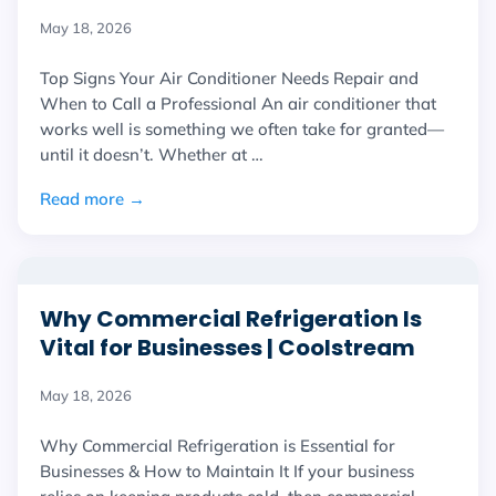
May 18, 2026
Top Signs Your Air Conditioner Needs Repair and
When to Call a Professional An air conditioner that
works well is something we often take for granted—
until it doesn’t. Whether at …
Read more →
Why Commercial Refrigeration Is
Vital for Businesses | Coolstream
May 18, 2026
Why Commercial Refrigeration is Essential for
Businesses & How to Maintain It If your business