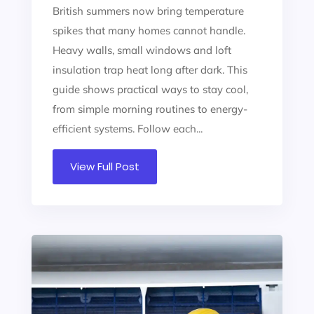
British summers now bring temperature
spikes that many homes cannot handle.
Heavy walls, small windows and loft
insulation trap heat long after dark. This
guide shows practical ways to stay cool,
from simple morning routines to energy-
efficient systems. Follow each...
View Full Post