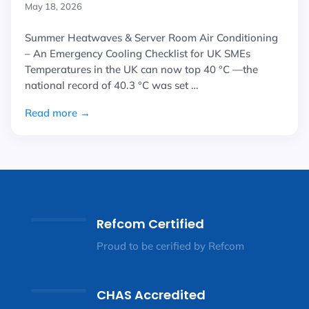
May 18, 2026
Summer Heatwaves & Server Room Air Conditioning
– An Emergency Cooling Checklist for UK SMEs
Temperatures in the UK can now top 40 °C —the
national record of 40.3 °C was set …
Read more →
Refcom Certified
Proud to be cerified by Refcom
CHAS Accredited