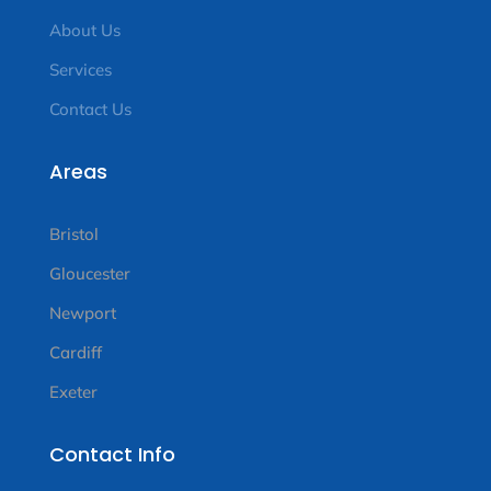
About Us
Services
Contact Us
Areas
Bristol
Gloucester
Newport
Cardiff
Exeter
Contact Info