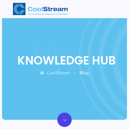
KNOWLEDGE HUB
CoolStream
Blog
5
3