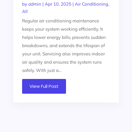
by
admin
|
Apr 10, 2025
|
Air Conditioning
,
All
Regular air conditioning maintenance
keeps your system working efficiently. It
helps lower energy bills, prevents sudden
breakdowns, and extends the lifespan of
your unit. Servicing also improves indoor
air quality and ensures the system runs
safely. With just a...
View Full Post