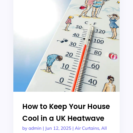
How to Keep Your House
Cool in a UK Heatwave
by
admin
|
Jun 12, 2025
|
Air Curtains
,
All