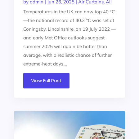
by
admin
|
Jun 26, 2025
|
Air Curtains
,
All
Temperatures in the UK can now top 40 °C
—the national record of 40.3 °C was set at
Coningsby, Lincolnshire, on 19 July 2022 —
and early Met Office outlooks suggest
summer 2025 will again be hotter than
average, with a realistic chance of further
extreme-heat days....
View Full Post