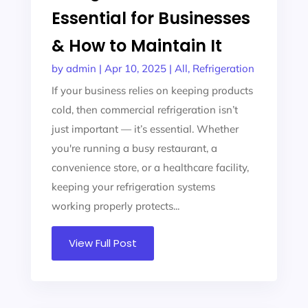
Essential for Businesses
& How to Maintain It
by
admin
|
Apr 10, 2025
|
All
,
Refrigeration
If your business relies on keeping products
cold, then commercial refrigeration isn’t
just important — it’s essential. Whether
you're running a busy restaurant, a
convenience store, or a healthcare facility,
keeping your refrigeration systems
working properly protects...
View Full Post