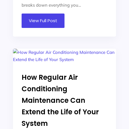
breaks down everything you...
View Full Post
How Regular Air
Conditioning
Maintenance Can
Extend the Life of Your
System