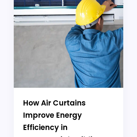
How Air Curtains
Improve Energy
Efficiency in