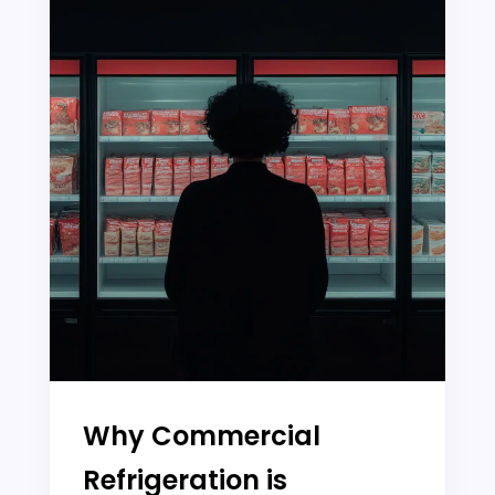
Why Commercial
Refrigeration is