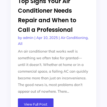
Top Signs Your Air
Conditioner Needs
Repair and When to
Call a Professional
by
admin
|
Apr 10, 2025
|
Air Conditioning
,
All
An air conditioner that works well is
something we often take for granted—
until it doesn’t. Whether at home or in a
commercial space, a failing AC can quickly
become more than just an inconvenience.
The good news is, most problems don’t
appear out of nowhere. There...
View Full Post