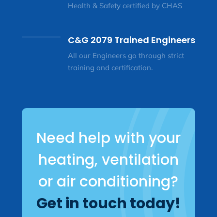
Health & Safety certified by CHAS
C&G 2079 Trained Engineers
All our Engineers go through strict
training and certification.
Need help with your
heating, ventilation
or air conditioning?
Get in touch today!