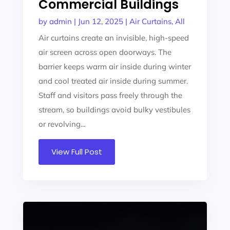
Commercial Buildings
by
admin
|
Jun 12, 2025
|
Air Curtains
,
All
Air curtains create an invisible, high-speed
air screen across open doorways. The
barrier keeps warm air inside during winter
and cool treated air inside during summer.
Staff and visitors pass freely through the
stream, so buildings avoid bulky vestibules
or revolving...
View Full Post