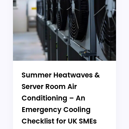
Summer Heatwaves &
Server Room Air
Conditioning – An
Emergency Cooling
Checklist for UK SMEs