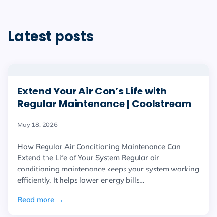
Latest posts
Extend Your Air Con’s Life with
Regular Maintenance | Coolstream
May 18, 2026
How Regular Air Conditioning Maintenance Can
Extend the Life of Your System Regular air
conditioning maintenance keeps your system working
efficiently. It helps lower energy bills…
Read more →