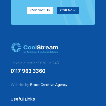
Contact Us
Call Now
Have a question? Call us 24/7
0117 963 3360
Website by
Brace Creative Agency
Useful Links