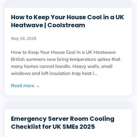
How to Keep Your House Cool in a UK
Heatwave | Coolstream
May 18, 2026
How to Keep Your House Cool in a UK Heatwave
British summers now bring temperature spikes that
many homes cannot handle. Heavy walls, small
windows and loft insulation trap heat l…
Read more →
Emergency Server Room Cooling
Checklist for UK SMEs 2025