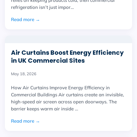
relies on keeping products cold, then commercial
refrigeration isn’t just impor…
Read more →
Air Curtains Boost Energy Efficiency
in UK Commercial Sites
May 18, 2026
How Air Curtains Improve Energy Efficiency in
Commercial Buildings Air curtains create an invisible,
high-speed air screen across open doorways. The
barrier keeps warm air inside …
Read more →