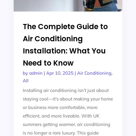
The Complete Guide to
Air Conditioning
Installation: What You
Need to Know
by
admin
|
Apr 10, 2025
|
Air Conditioning
,
All
Installing air conditioning isn’t just about
staying cool—it’s about making your home
or business more comfortable, more
efficient, and more liveable. With UK
summers getting warmer, air conditioning
is no longer a rare luxury. This guide