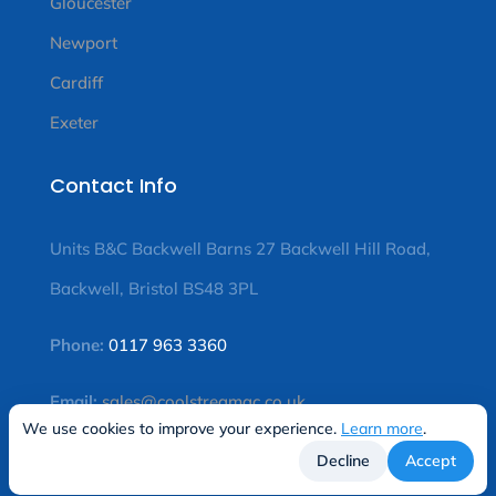
Gloucester
Newport
Cardiff
Exeter
Contact Info
Units B&C Backwell Barns 27 Backwell Hill Road,
Backwell, Bristol BS48 3PL
Phone:
0117 963 3360
Email:
sales@coolstreamac.co.uk
We use cookies to improve your experience.
Learn more
.
Decline
Accept