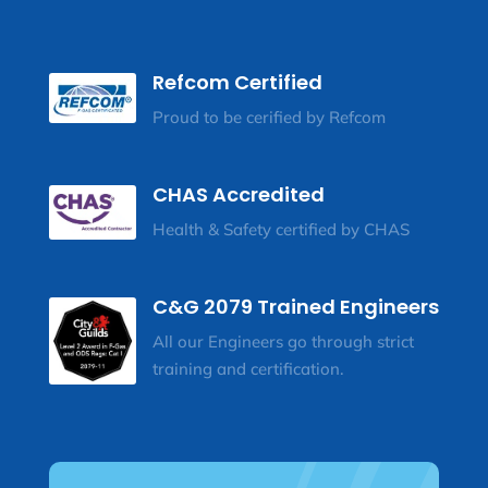
Refcom Certified
Proud to be cerified by Refcom
CHAS Accredited
Health & Safety certified by CHAS
C&G 2079 Trained Engineers
All our Engineers go through strict
training and certification.