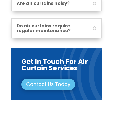
Are air curtains noisy?
Do air curtains require
regular maintenance?
Get In Touch For Air
Curtain Services
Contact Us Today