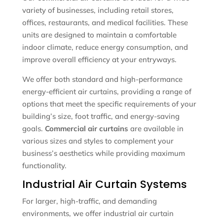
variety of businesses, including retail stores,
offices, restaurants, and medical facilities. These
units are designed to maintain a comfortable
indoor climate, reduce energy consumption, and
improve overall efficiency at your entryways.
We offer both standard and high-performance
energy-efficient air curtains, providing a range of
options that meet the specific requirements of your
building’s size, foot traffic, and energy-saving
goals.
Commercial air curtains
are available in
various sizes and styles to complement your
business’s aesthetics while providing maximum
functionality.
Industrial Air Curtain Systems
For larger, high-traffic, and demanding
environments, we offer industrial air curtain