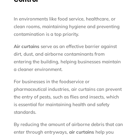
In environments like food service, healthcare, or
clean rooms, maintaining hygiene and preventing
contamination is a top priority.
Air curtains
serve as an effective barrier against
dirt, dust, and airborne contaminants from
entering the building, helping businesses maintain
a cleaner environment.
For businesses in the foodservice or
pharmaceutical industries, air curtains can prevent
the entry of pests, such as flies and insects, which
is essential for maintaining health and safety
standards.
By reducing the amount of airborne debris that can
enter through entryways,
air curtains
help you