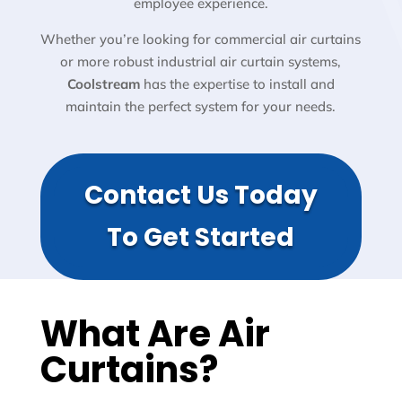
employee experience.
Whether you’re looking for commercial air curtains
or more robust industrial air curtain systems,
Coolstream
has the expertise to install and
maintain the perfect system for your needs.
Contact Us Today
To Get Started
What Are Air
Curtains?