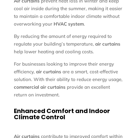
Air curtains
prevent heat loss in winter and keep
cool air inside during the summer, making it easier
to maintain a comfortable indoor climate without
overworking your
HVAC system
.
By reducing the amount of energy required to
regulate your building’s temperature,
air curtains
help lower heating and cooling costs.
For businesses looking to improve their energy
efficiency,
air curtains
are a smart, cost-effective
solution. With their ability to reduce energy usage,
commercial air curtains
provide an excellent
return on investment.
Enhanced Comfort and Indoor
Climate Control
Air curtains
contribute to improved comfort within