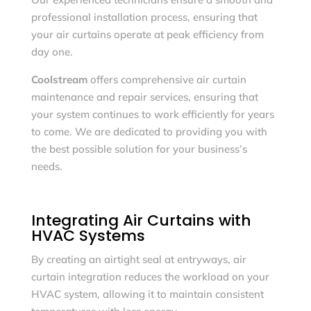
professional installation process, ensuring that
your air curtains operate at peak efficiency from
day one.
Coolstream
offers comprehensive air curtain
maintenance and repair services, ensuring that
your system continues to work efficiently for years
to come. We are dedicated to providing you with
the best possible solution for your business’s
needs.
Integrating Air Curtains with
HVAC Systems
By creating an airtight seal at entryways, air
curtain integration reduces the workload on your
HVAC system, allowing it to maintain consistent