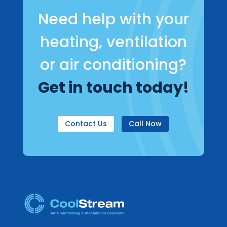
Need help with your
heating, ventilation
or air conditioning?
Get in touch today!
Contact Us
Call Now