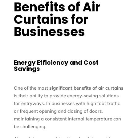
Benefits of Air
Curtains for
Businesses
Energy Efficiency and Cost
Savings
One of the most
significant benefits of air curtains
is their ability to provide energy-saving solutions
for entryways. In businesses with high foot traffic
or frequent opening and closing of doors,
maintaining a consistent internal temperature can
be challenging.