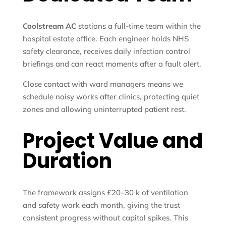
Coolstream AC
stations a full-time team within the
hospital estate office. Each engineer holds NHS
safety clearance, receives daily infection control
briefings and can react moments after a fault alert.
Close contact with ward managers means we
schedule noisy works after clinics, protecting quiet
zones and allowing uninterrupted patient rest.
Project Value and
Duration
The framework assigns £20–30 k of ventilation
and safety work each month, giving the trust
consistent progress without capital spikes. This