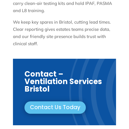
carry clean-air testing kits and hold IPAF, PASMA
and L8 training.
We keep key spares in Bristol, cutting lead times.
Clear reporting gives estates teams precise data,
and our friendly site presence builds trust with
clinical staff.
Contact –
Ventilation Services
Bristol
Contact Us Today