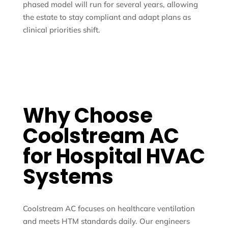
phased model will run for several years, allowing
the estate to stay compliant and adapt plans as
clinical priorities shift.
Why Choose
Coolstream AC
for Hospital HVAC
Systems
Coolstream AC focuses on healthcare ventilation
and meets HTM standards daily. Our engineers