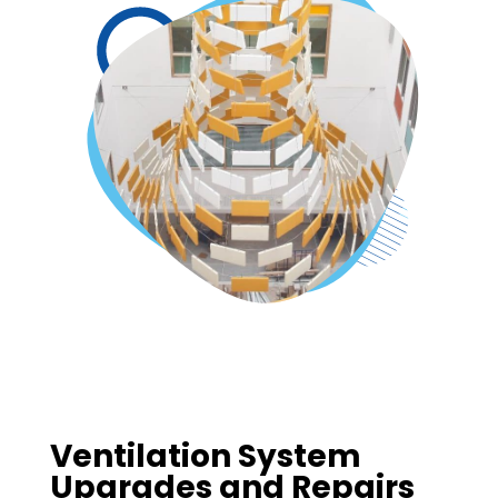
Ventilation System
Upgrades and Repairs