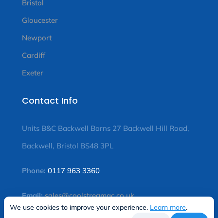
Bristol
Gloucester
Newport
Cardiff
Exeter
Contact Info
Units B&C Backwell Barns 27 Backwell Hill Road,
Backwell, Bristol BS48 3PL
Phone:
0117 963 3360
Email:
sales@coolstreamac.co.uk
We use cookies to improve your experience.
Learn more
.