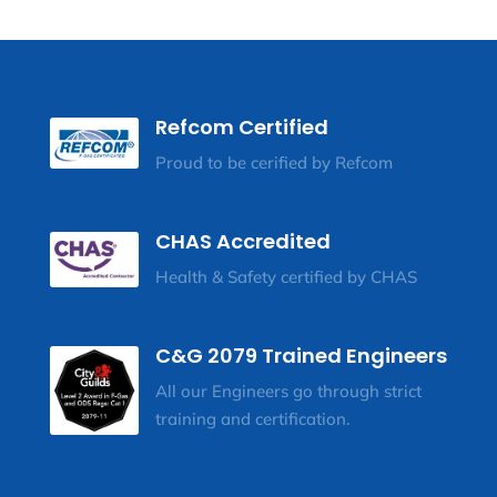
Refcom Certified
Proud to be cerified by Refcom
CHAS Accredited
Health & Safety certified by CHAS
C&G 2079 Trained Engineers
All our Engineers go through strict
training and certification.