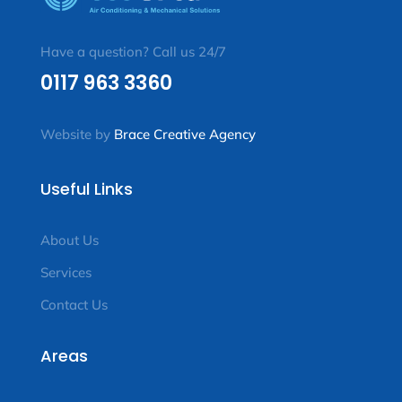
Have a question? Call us 24/7
0117 963 3360
Website by
Brace Creative Agency
Useful Links
About Us
Services
Contact Us
Areas