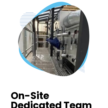
On-Site
Dedicated Team