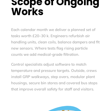
Scope of Ongoing
Works
Each calendar month we deliver a planned set of
tasks worth £20–30 k. Engineers refurbish air
handling units, clean coils, balance dampers and fit
new sensors. Where tests flag rising particle
counts we add medical-grade filtration.
Control specialists adjust software to match
temperature and pressure targets. Outside, crews
install GRP walkways, step overs, modular plant
housings, secure bin stores and covered bus stops
that improve overall safety for staff and visitors.