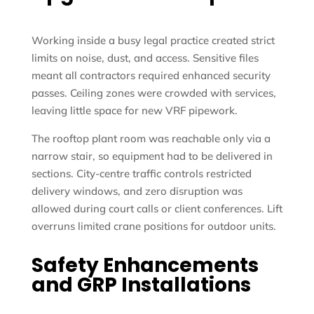
Working inside a busy legal practice created strict
limits on noise, dust, and access. Sensitive files
meant all contractors required enhanced security
passes. Ceiling zones were crowded with services,
leaving little space for new VRF pipework.
The rooftop plant room was reachable only via a
narrow stair, so equipment had to be delivered in
sections. City-centre traffic controls restricted
delivery windows, and zero disruption was
allowed during court calls or client conferences. Lift
overruns limited crane positions for outdoor units.
Safety Enhancements
and GRP Installations