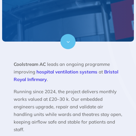
3
Coolstream AC
leads an ongoing programme
improving
hospital ventilation systems
at
Bristol
Royal Infirmary
.
Running since 2024, the project delivers monthly
works valued at £20–30 k. Our embedded
engineers upgrade, repair and validate air
handling units while wards and theatres stay open,
keeping airflow safe and stable for patients and
staff.