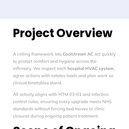
Project Overview
A rolling framework lets
Coolstream AC
act quickly
to protect comfort and hygiene across the
infirmary. We inspect each
hospital HVAC system
,
agree actions with estates leads and plan work so
clinical timetables stand.
All activity aligns with HTM 03-01 and infection
control rules, ensuring every upgrade meets NHS
standards without forcing bed moves or clinic
closures during ongoing patient treatment.