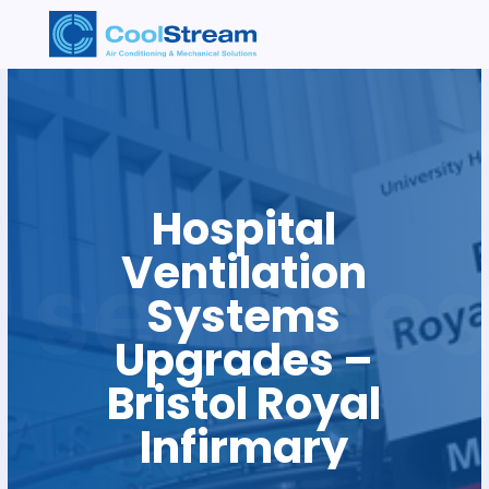
Hospital
Ventilation
Systems
Upgrades –
Bristol Royal
Infirmary