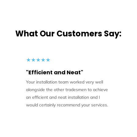
What Our Customers Say:
★
★
★
★
★
"Efficient and Neat"
Your installation team worked very well
alongside the other tradesmen to achieve
an efficient and neat installation and I
would certainly recommend your services.