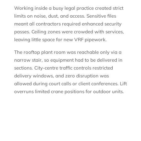
Working inside a busy legal practice created strict
limits on noise, dust, and access. Sensitive files
meant all contractors required enhanced security
passes. Ceiling zones were crowded with services,
leaving little space for new VRF pipework.
The rooftop plant room was reachable only via a
narrow stair, so equipment had to be delivered in
sections. City-centre traffic controls restricted
delivery windows, and zero disruption was
allowed during court calls or client conferences. Lift
overruns limited crane positions for outdoor units.