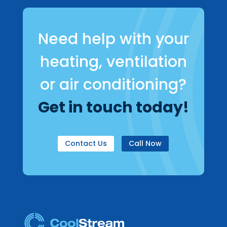
Need help with your
heating, ventilation
or air conditioning?
Get in touch today!
Contact Us
Call Now